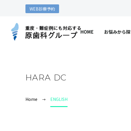
WEB診療予約
HOME
お悩みから探
HARA DC
Home
ENGLISH