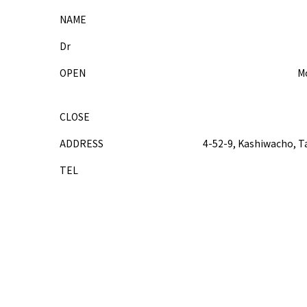
NAME
Dr
OPEN
Mo
CLOSE
ADDRESS
4-52-9, Kashiwacho, T
TEL