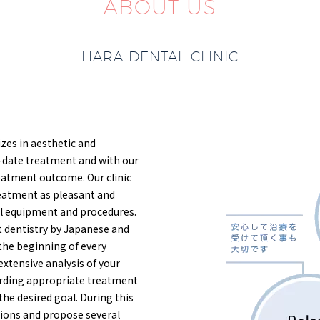
ABOUT US
HARA DENTAL CLINIC
lizes in aesthetic and
-date treatment and with our
eatment outcome. Our clinic
reatment as pleasant and
al equipment and procedures.
ant dentistry by Japanese and
 the beginning of every
extensive analysis of your
garding appropriate treatment
the desired goal. During this
itions and propose several