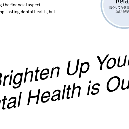
g the financial aspect.
ng-lasting dental health, but