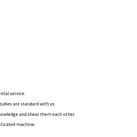
ntal service.
dies are standard with us.
knowledge and shear them each other.
sticated machine.