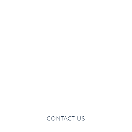
CONTACT US