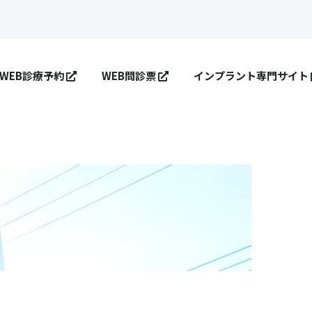
WEB診療予約
WEB問診票
インプラント専門サイト