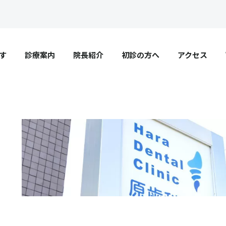
す
診療案内
院長紹介
初診の方へ
アクセス