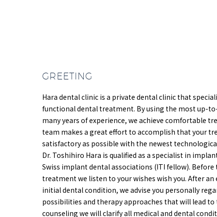
GREETING
Hara dental clinic is a private dental clinic that specia
functional dental treatment. By using the most up-to
many years of experience, we achieve comfortable tr
team makes a great effort to accomplish that your t
satisfactory as possible with the newest technologic
Dr. Toshihiro Hara is qualified as a specialist in impl
Swiss implant dental associations (ITI fellow). Before
treatment we listen to your wishes wish you. After an 
initial dental condition, we advise you personally re
possibilities and therapy approaches that will lead to 
counseling we will clarify all medical and dental cond