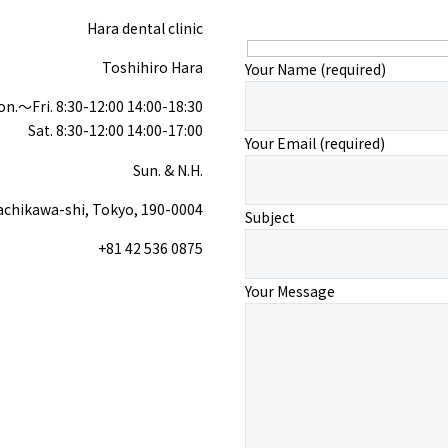
Hara dental clinic
Toshihiro Hara
Your Name (required)
n.〜Fri. 8:30-12:00 14:00-18:30
Sat. 8:30-12:00 14:00-17:00
Your Email (required)
Sun. & N.H.
achikawa-shi, Tokyo, 190-0004
Subject
+81 42 536 0875
Your Message