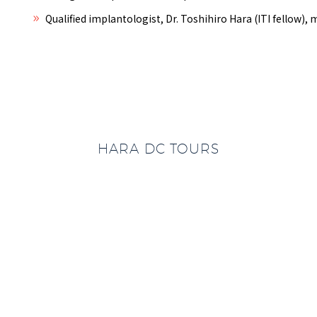
Qualified implantologist, Dr. Toshihiro Hara (ITI fellow)
HARA DC TOURS