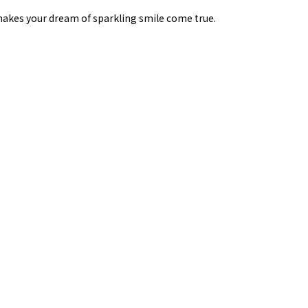
, makes your dream of sparkling smile come true.