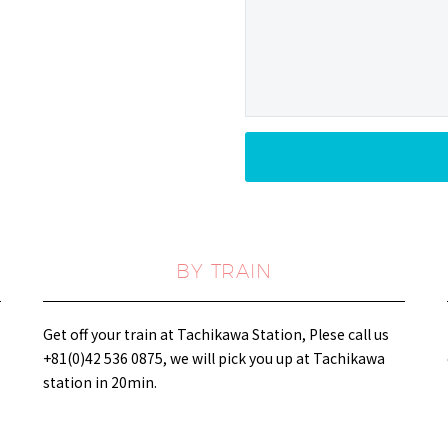
BY TRAIN
Get off your train at Tachikawa Station, Plese call us
+81(0)42 536 0875, we will pick you up at Tachikawa
station in 20min.