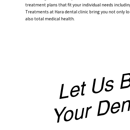
treatment plans that fit your individual needs includin
Treatments at Hara dental clinic bring you not only lo
also total medical health.