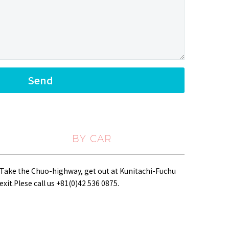
BY CAR
Take the Chuo-highway, get out at Kunitachi-Fuchu
exit.Plese call us +81(0)42 536 0875.