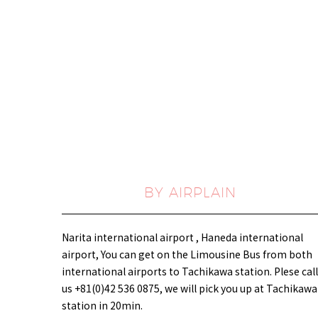
BY AIRPLAIN
Narita international airport , Haneda international
airport, You can get on the Limousine Bus from both
international airports to Tachikawa station. Plese call
us +81(0)42 536 0875, we will pick you up at Tachikawa
station in 20min.