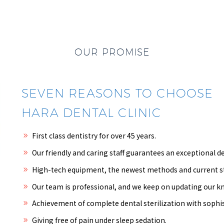
OUR PROMISE
SEVEN REASONS TO CHOOSE
HARA DENTAL CLINIC
First class dentistry for over 45 years.
Our friendly and caring staff guarantees an exceptional de
High-tech equipment, the newest methods and current stu
Our team is professional, and we keep on updating our 
Achievement of complete dental sterilization with sophi
Giving free of pain under sleep sedation.